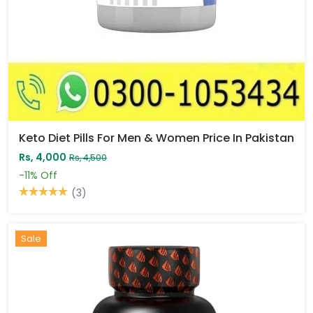
Keto Diet Pills For Men & Women Price In Pakistan
Rs, 4,000
Rs, 4,500
-11%
Off
(3)
Sale