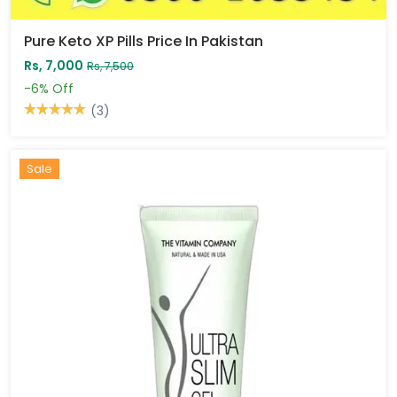
Pure Keto XP Pills Price In Pakistan
Rs, 7,000
Rs, 7,500
-6%
Off
(3)
Sale