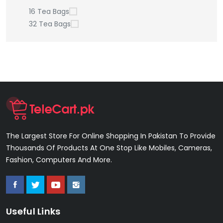
16 Tea Bags
32 Tea Bags
The Largest Store For Online Shopping In Pakistan To Provide
Thousands Of Products At One Stop Like Mobiles, Cameras,
Fashion, Computers And More.
Useful Links