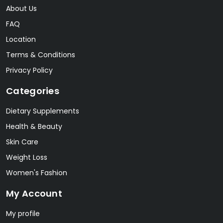
About Us
FAQ
Location
Terms & Conditions
Privacy Policy
Categories
Dietary Supplements
Health & Beauty
Skin Care
Weight Loss
Women's Fashion
My Account
My profile