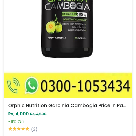
Orphic Nutrition Garcinia Cambogia Price In Pakistan
Rs, 4,000
Rs, 4,500
-11%
Off
(3)