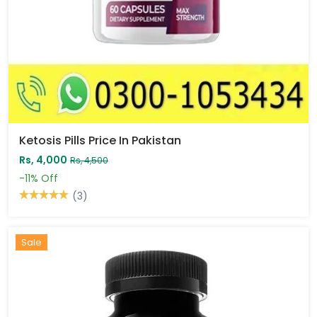
Ketosis Pills Price In Pakistan
Rs, 4,000
Rs, 4,500
-11%
Off
(3)
Sale