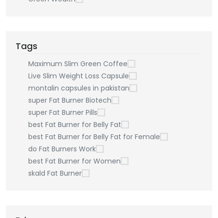
Tags
Maximum Slim Green Coffee
Live Slim Weight Loss Capsule
montalin capsules in pakistan
super Fat Burner Biotech
super Fat Burner Pills
best Fat Burner for Belly Fat
best Fat Burner for Belly Fat for Female
do Fat Burners Work
best Fat Burner for Women
skald Fat Burner