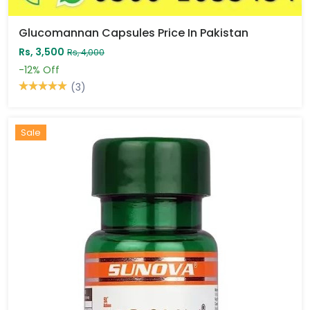
Glucomannan Capsules Price In Pakistan
Rs, 3,500
Rs, 4,000
-12%
Off
(3)
Sale