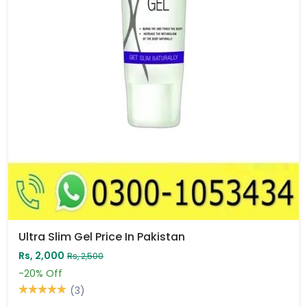
Ultra Slim Gel Price In Pakistan
Rs, 2,000
Rs, 2,500
-20%
Off
(3)