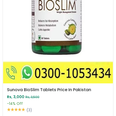
Sunova BioSlim Tablets Price In Pakistan
Rs, 3,000
Rs, 3,500
-14%
Off
(3)