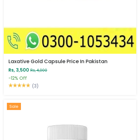
Laxative Gold Capsule Price In Pakistan
Rs, 3,500
Rs, 4,000
-12%
Off
(3)
Sale