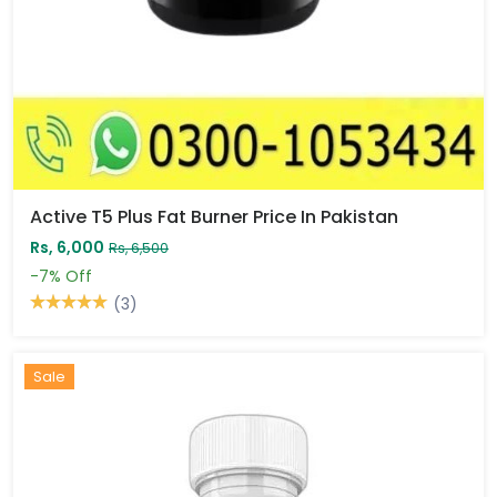
Active T5 Plus Fat Burner Price In Pakistan
Rs, 6,000
Rs, 6,500
-7%
Off
(3)
Sale