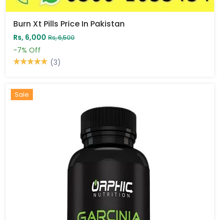
Burn Xt Pills Price In Pakistan
Rs, 6,000
Rs, 6,500
-7%
Off
(3)
Sale