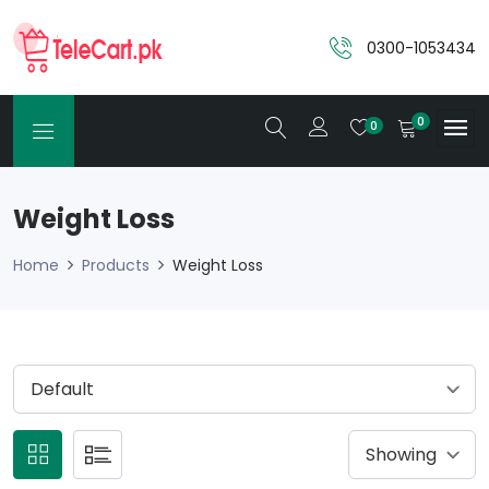
0300-1053434
0
0
Weight Loss
Home
Products
Weight Loss