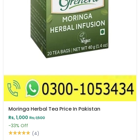
Moringa Herbal Tea Price In Pakistan
Rs, 1,000
Rs, 1,500
-33%
Off
(4)