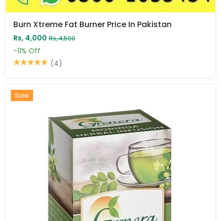
Burn Xtreme Fat Burner Price In Pakistan
Rs, 4,000
Rs, 4,500
-11%
Off
(4)
Sale