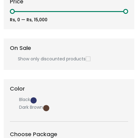
Price
Rs, 0
—
Rs, 15,000
On Sale
Show only discounted products
Color
Black
Dark Brown
Choose Package