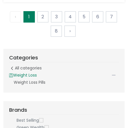
‹
1
2
3
4
5
6
7
8
›
Categories
All categories
Weight Loss
Weight Loss Pills
Brands
Best Selling
Green Wealth